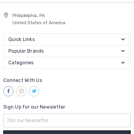
Philadelphia, PA
United States of America
Quick Links
Popular Brands
Categories
Connect With Us
Sign Up for our Newsletter
Email
Address