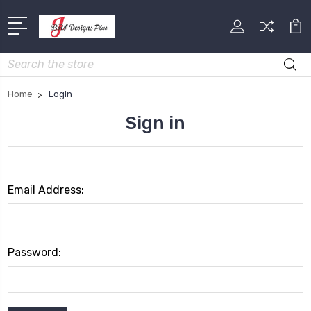
Search
Home
Login
Sign in
Email Address:
Password: