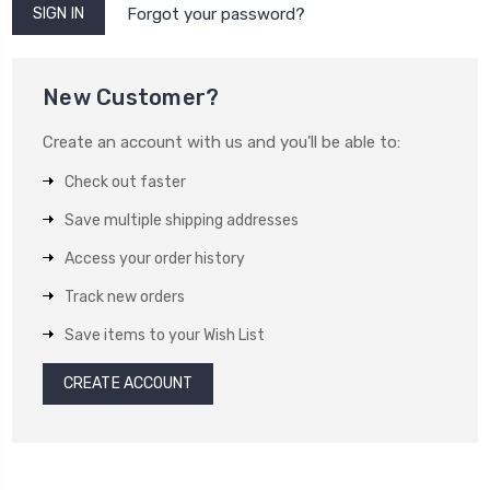
Forgot your password?
New Customer?
Create an account with us and you'll be able to:
Check out faster
Save multiple shipping addresses
Access your order history
Track new orders
Save items to your Wish List
CREATE ACCOUNT