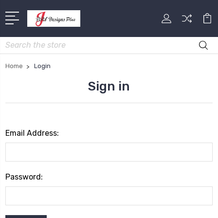
Search
Home
Login
Sign in
Email Address:
Password: