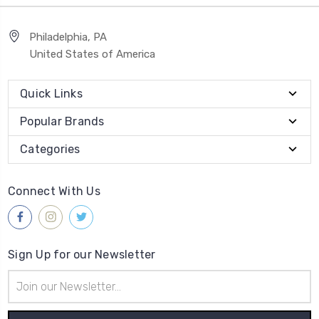
Philadelphia, PA
United States of America
Quick Links
Popular Brands
Categories
Connect With Us
Sign Up for our Newsletter
Email
Address