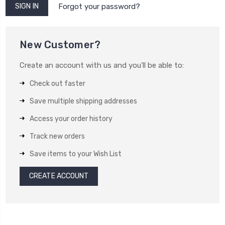
Forgot your password?
New Customer?
Create an account with us and you'll be able to:
Check out faster
Save multiple shipping addresses
Access your order history
Track new orders
Save items to your Wish List
CREATE ACCOUNT