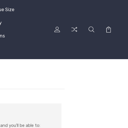
ue Size
y
rns
nd you'll be able to: