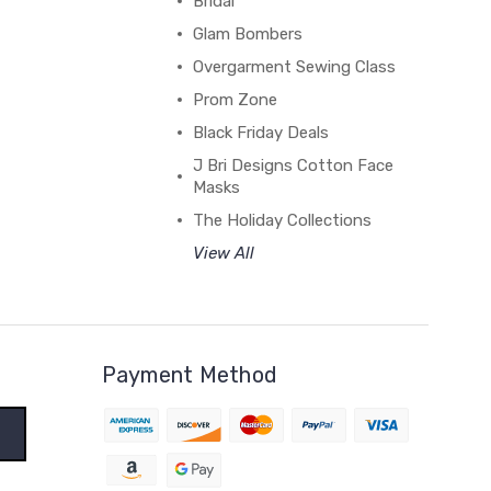
Bridal
Glam Bombers
Overgarment Sewing Class
Prom Zone
Black Friday Deals
J Bri Designs Cotton Face
Masks
The Holiday Collections
View All
Payment Method