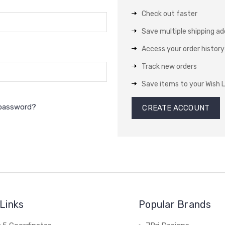
Check out faster
Save multiple shipping a
Access your order history
Track new orders
Save items to your Wish L
 password?
CREATE ACCOUNT
Links
Popular Brands