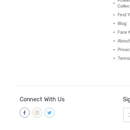
Power
Collec
Find Y
Blog
Face M
About
Privac
Terms
Connect With Us
Si
Ema
Add