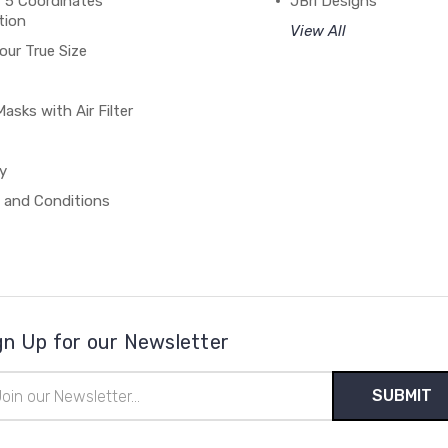
 5 Coordinates
JBri Designs
tion
View All
our True Size
asks with Air Filter
y
 and Conditions
gn Up for our Newsletter
il
ress