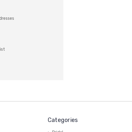
ddresses
ist
Categories