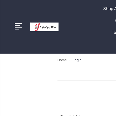
Shop A
Te
Home
Login