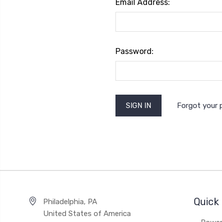
Email Address:
Password:
Forgot your
Quick 
Philadelphia, PA
United States of America