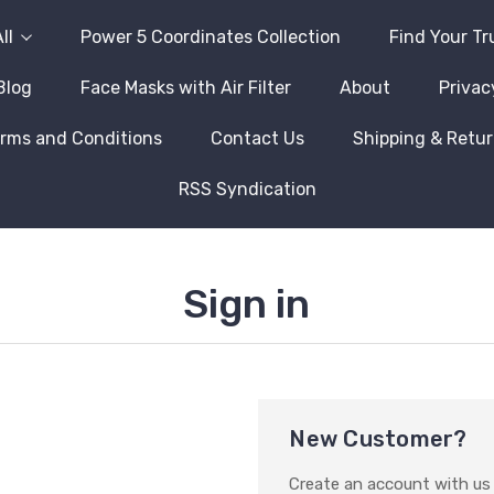
ll
Power 5 Coordinates Collection
Find Your Tr
Blog
Face Masks with Air Filter
About
Privac
rms and Conditions
Contact Us
Shipping & Retu
RSS Syndication
Sign in
New Customer?
Create an account with us a