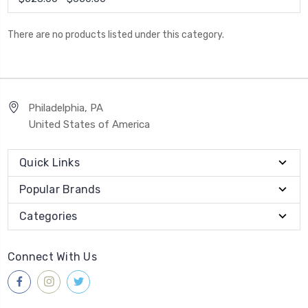
There are no products listed under this category.
Philadelphia, PA
United States of America
Quick Links
Popular Brands
Categories
Connect With Us