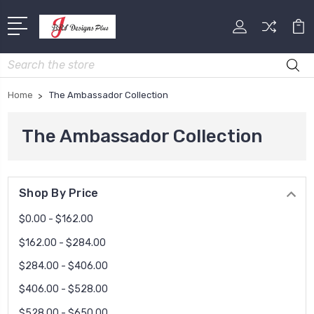
Search
Home
The Ambassador Collection
The Ambassador Collection
Shop By Price
$0.00 - $162.00
$162.00 - $284.00
$284.00 - $406.00
$406.00 - $528.00
$528.00 - $650.00