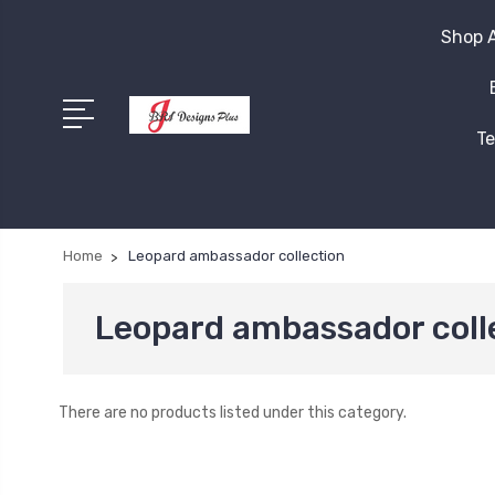
Shop A
Te
Home
Leopard ambassador collection
Leopard ambassador coll
There are no products listed under this category.