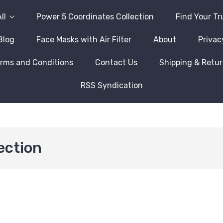
ll
Power 5 Coordinates Collection
Find Your Tr
Blog
Face Masks with Air Filter
About
Privac
rms and Conditions
Contact Us
Shipping & Retu
RSS Syndication
ection