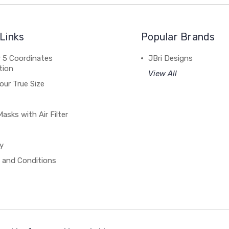
Links
Popular Brands
 5 Coordinates
JBri Designs
tion
View All
our True Size
asks with Air Filter
y
 and Conditions