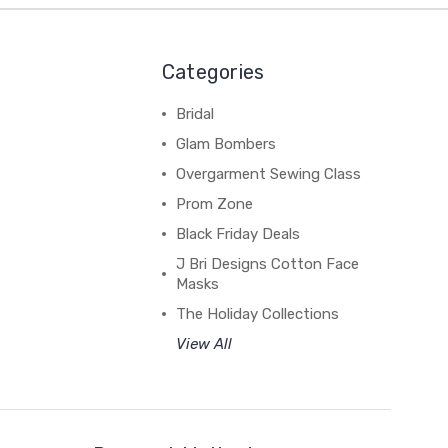
Categories
Bridal
Glam Bombers
Overgarment Sewing Class
Prom Zone
Black Friday Deals
J Bri Designs Cotton Face
Masks
The Holiday Collections
View All