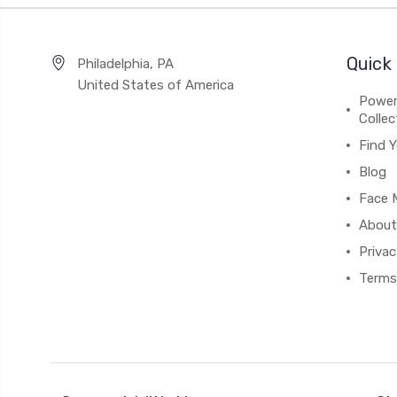
Quick 
Philadelphia, PA
United States of America
Power
Collec
Find Y
Blog
Face M
About
Privac
Terms