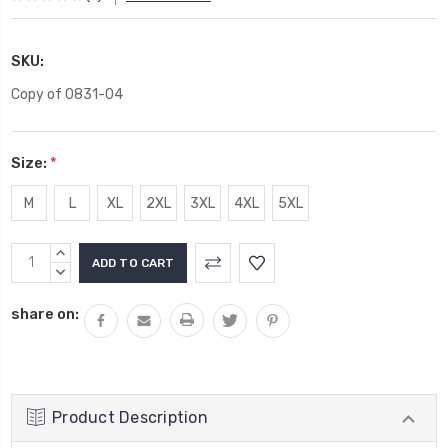
SKU:
Copy of 0831-04
Size:
*
M
L
XL
2XL
3XL
4XL
5XL
Current
INCREASE
Stock:
QUANTITY:
DECREASE
QUANTITY:
share on:
Product Description