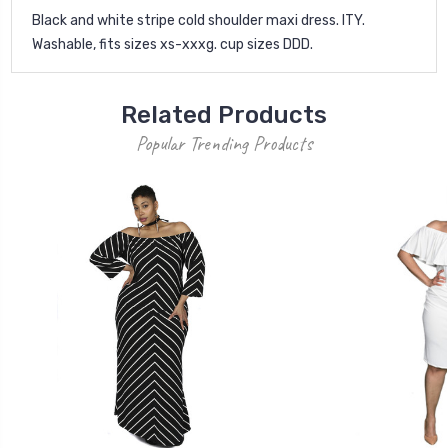
Black and white stripe cold shoulder maxi dress. ITY.
Washable, fits sizes xs-xxxg. cup sizes DDD.
Related Products
Popular Trending Products