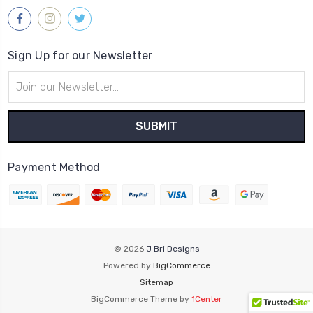
Sign Up for our Newsletter
Email
Address
Payment Method
© 2026
J Bri Designs
Powered by
BigCommerce
Sitemap
BigCommerce Theme by
1Center