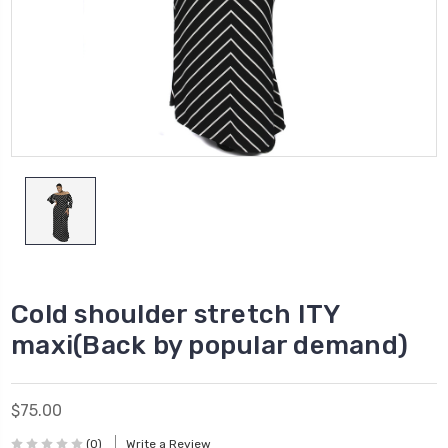
Cold shoulder stretch ITY
maxi(Back by popular demand)
$75.00
(0)
Write a Review