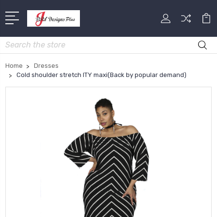
Search
Home
Dresses
Cold shoulder stretch ITY maxi(Back by popular demand)