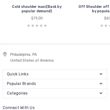
Cold shoulder maxi(Back by
Off Shoulder off
popular demand)
by popula
$75.00
$60
Philadelphia, PA
United States of America
Quick Links
Popular Brands
Categories
Connect With Us